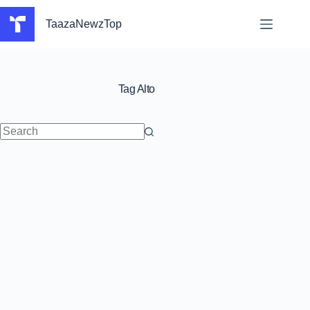
Skip
to
TaazaNewzTop
content
Tag
Alto
No
results