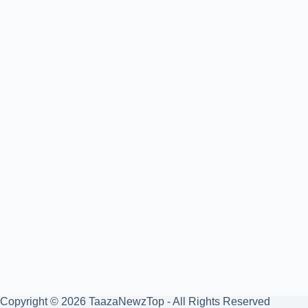
Copyright © 2026 TaazaNewzTop - All Rights Reserved