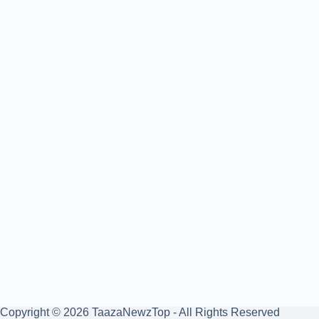
Copyright © 2026 TaazaNewzTop - All Rights Reserved