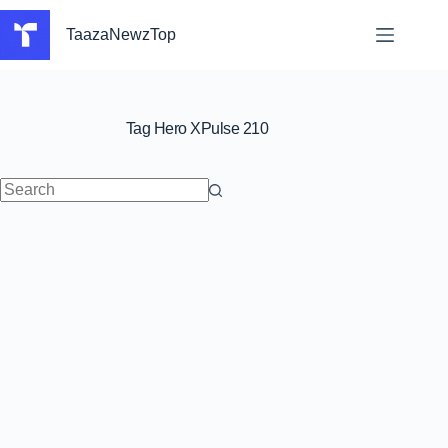
Skip
to
TaazaNewzTop
content
Tag
Hero XPulse 210
No
results