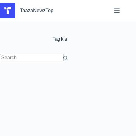
Skip
to
TaazaNewzTop
content
Tag
kia
No
results