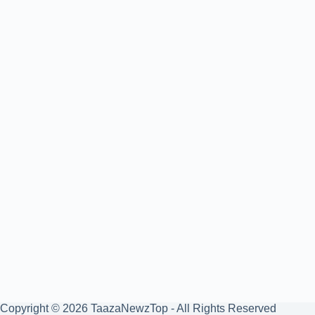
Copyright © 2026 TaazaNewzTop - All Rights Reserved