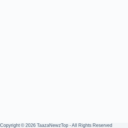
Copyright © 2026 TaazaNewzTop - All Rights Reserved