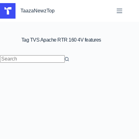
Skip
to
TaazaNewzTop
content
Tag
TVS Apache RTR 160 4V features
No
results