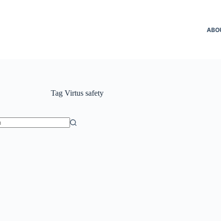
ABO
Tag
Virtus safety