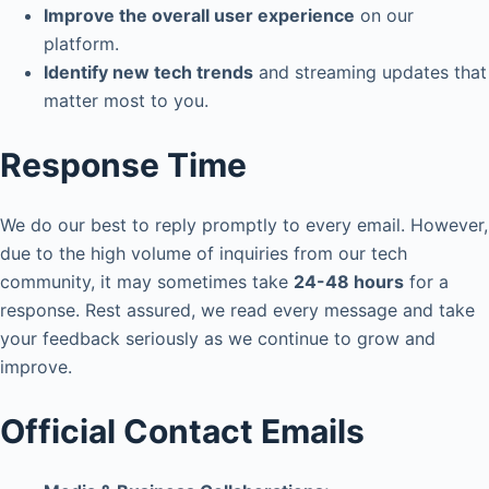
Improve the overall user experience
on our
platform.
Identify new tech trends
and streaming updates that
matter most to you.
Response Time
We do our best to reply promptly to every email. However,
due to the high volume of inquiries from our tech
community, it may sometimes take
24-48 hours
for a
response. Rest assured, we read every message and take
your feedback seriously as we continue to grow and
improve.
Official Contact Emails