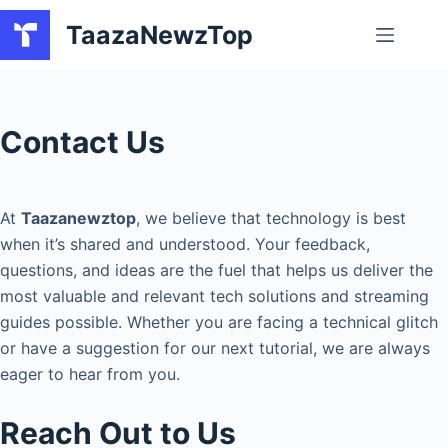
Skip
TaazaNewzTop
to
content
Contact Us
At
Taazanewztop
, we believe that technology is best
when it’s shared and understood. Your feedback,
questions, and ideas are the fuel that helps us deliver the
most valuable and relevant tech solutions and streaming
guides possible. Whether you are facing a technical glitch
or have a suggestion for our next tutorial, we are always
eager to hear from you.
Reach Out to Us