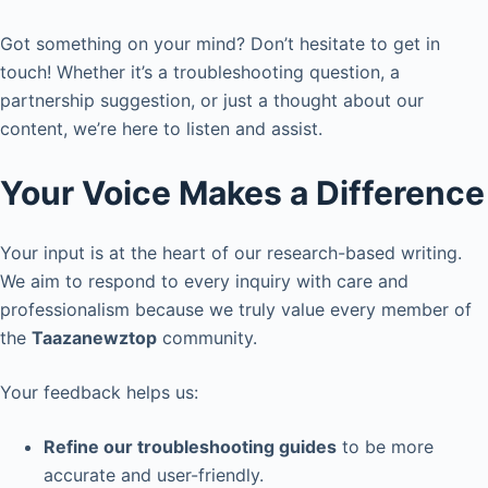
Got something on your mind? Don’t hesitate to get in
touch! Whether it’s a troubleshooting question, a
partnership suggestion, or just a thought about our
content, we’re here to listen and assist.
Your Voice Makes a Difference
Your input is at the heart of our research-based writing.
We aim to respond to every inquiry with care and
professionalism because we truly value every member of
the
Taazanewztop
community.
Your feedback helps us:
Refine our troubleshooting guides
to be more
accurate and user-friendly.