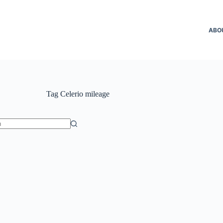
ABO
Tag
Celerio mileage