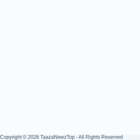
Copyright © 2026 TaazaNewzTop - All Rights Reserved