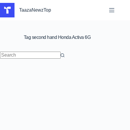
Skip
to
TaazaNewzTop
content
Tag
second hand Honda Activa 6G
No
results