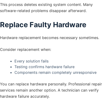
This process deletes existing system content. Many
software-related problems disappear afterward.
Replace Faulty Hardware
Hardware replacement becomes necessary sometimes.
Consider replacement when:
Every solution fails
Testing confirms hardware failure
Components remain completely unresponsive
You can replace hardware personally. Professional repair
services remain another option. A technician can verify
hardware failure accurately.