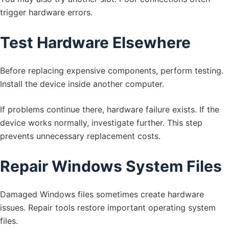
trigger hardware errors.
Test Hardware Elsewhere
Before replacing expensive components, perform testing.
Install the device inside another computer.
If problems continue there, hardware failure exists. If the
device works normally, investigate further. This step
prevents unnecessary replacement costs.
Repair Windows System Files
Damaged Windows files sometimes create hardware
issues. Repair tools restore important operating system
files.