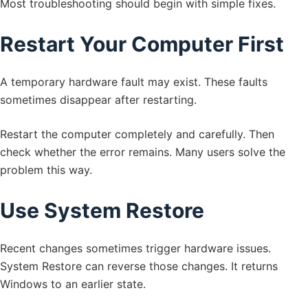
Most troubleshooting should begin with simple fixes.
Restart Your Computer First
A temporary hardware fault may exist. These faults
sometimes disappear after restarting.
Restart the computer completely and carefully. Then
check whether the error remains. Many users solve the
problem this way.
Use System Restore
Recent changes sometimes trigger hardware issues.
System Restore can reverse those changes. It returns
Windows to an earlier state.