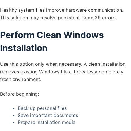
Healthy system files improve hardware communication.
This solution may resolve persistent Code 29 errors.
Perform Clean Windows
Installation
Use this option only when necessary. A clean installation
removes existing Windows files. It creates a completely
fresh environment.
Before beginning:
Back up personal files
Save important documents
Prepare installation media