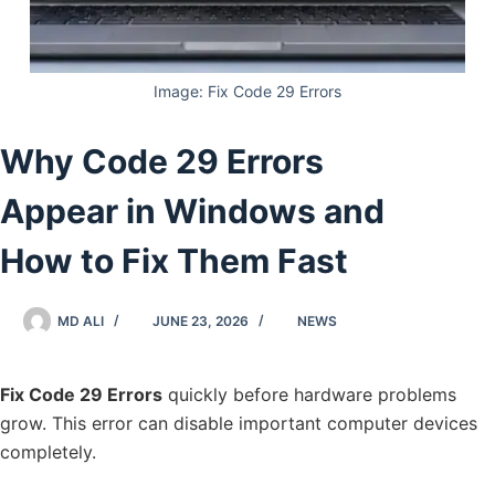
Image: Fix Code 29 Errors
Why Code 29 Errors
Appear in Windows and
How to Fix Them Fast
MD ALI
JUNE 23, 2026
NEWS
Fix Code 29 Errors
quickly before hardware problems
grow. This error can disable important computer devices
completely.