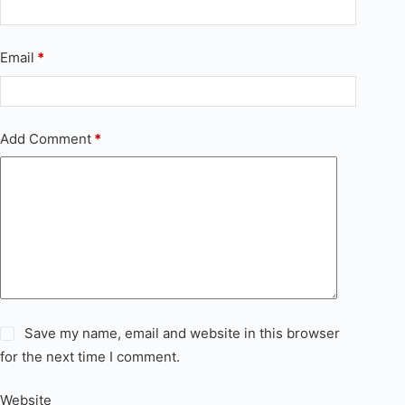
Email
*
Add Comment
*
Save my name, email and website in this browser
for the next time I comment.
Website