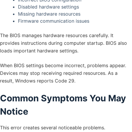
Disabled hardware settings
Missing hardware resources
Firmware communication issues
The BIOS manages hardware resources carefully. It
provides instructions during computer startup. BIOS also
loads important hardware settings.
When BIOS settings become incorrect, problems appear.
Devices may stop receiving required resources. As a
result, Windows reports Code 29.
Common Symptoms You May
Notice
This error creates several noticeable problems.