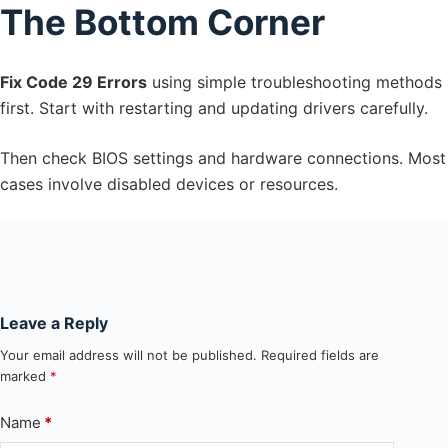
The Bottom Corner
Fix Code 29 Errors
using simple troubleshooting methods
first. Start with restarting and updating drivers carefully.
Then check BIOS settings and hardware connections. Most
cases involve disabled devices or resources.
Leave a Reply
Your email address will not be published.
Required fields are
marked
*
Name
*