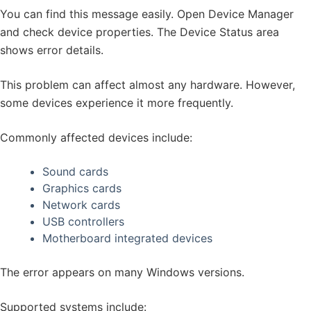
You can find this message easily. Open Device Manager
and check device properties. The Device Status area
shows error details.
This problem can affect almost any hardware. However,
some devices experience it more frequently.
Commonly affected devices include:
Sound cards
Graphics cards
Network cards
USB controllers
Motherboard integrated devices
The error appears on many Windows versions.
Supported systems include: