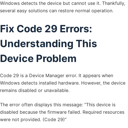
Windows detects the device but cannot use it. Thankfully,
several easy solutions can restore normal operation.
Fix Code 29 Errors:
Understanding This
Device Problem
Code 29 is a Device Manager error. It appears when
Windows detects installed hardware. However, the device
remains disabled or unavailable.
The error often displays this message: “This device is
disabled because the firmware failed. Required resources
were not provided. (Code 29)”