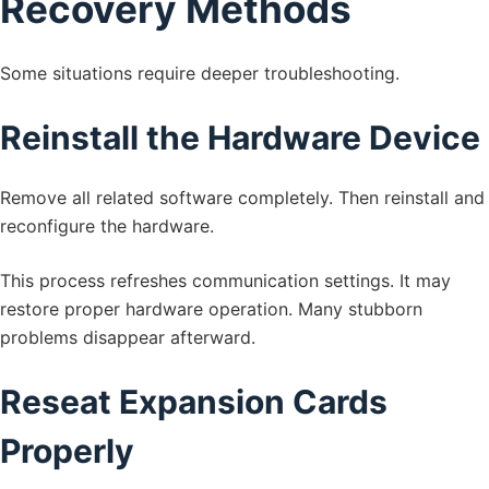
Recovery Methods
Some situations require deeper troubleshooting.
Reinstall the Hardware Device
Remove all related software completely. Then reinstall and
reconfigure the hardware.
This process refreshes communication settings. It may
restore proper hardware operation. Many stubborn
problems disappear afterward.
Reseat Expansion Cards
Properly