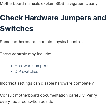
Motherboard manuals explain BIOS navigation clearly.
Check Hardware Jumpers and
Switches
Some motherboards contain physical controls.
These controls may include:
Hardware jumpers
DIP switches
Incorrect settings can disable hardware completely.
Consult motherboard documentation carefully. Verify
every required switch position.