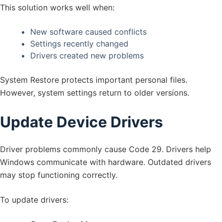
This solution works well when:
New software caused conflicts
Settings recently changed
Drivers created new problems
System Restore protects important personal files.
However, system settings return to older versions.
Update Device Drivers
Driver problems commonly cause Code 29. Drivers help
Windows communicate with hardware. Outdated drivers
may stop functioning correctly.
To update drivers: