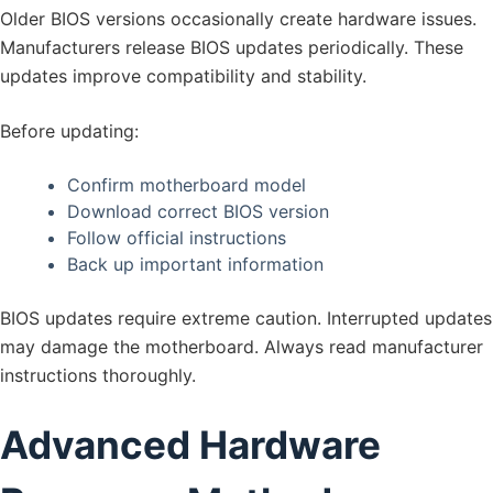
Older BIOS versions occasionally create hardware issues.
Manufacturers release BIOS updates periodically. These
updates improve compatibility and stability.
Before updating:
Confirm motherboard model
Download correct BIOS version
Follow official instructions
Back up important information
BIOS updates require extreme caution. Interrupted updates
may damage the motherboard. Always read manufacturer
instructions thoroughly.
Advanced Hardware