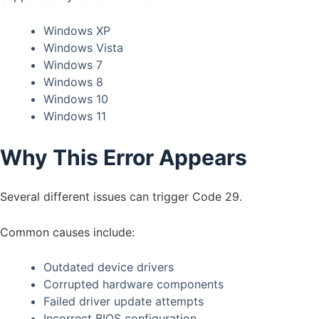
Windows XP
Windows Vista
Windows 7
Windows 8
Windows 10
Windows 11
Why This Error Appears
Several different issues can trigger Code 29.
Common causes include:
Outdated device drivers
Corrupted hardware components
Failed driver update attempts
Incorrect BIOS configuration