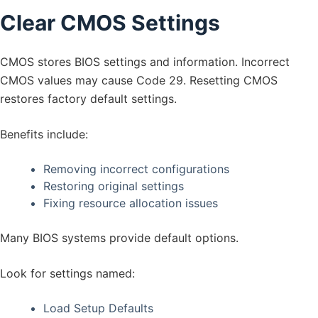
Clear CMOS Settings
CMOS stores BIOS settings and information. Incorrect
CMOS values may cause Code 29. Resetting CMOS
restores factory default settings.
Benefits include:
Removing incorrect configurations
Restoring original settings
Fixing resource allocation issues
Many BIOS systems provide default options.
Look for settings named:
Load Setup Defaults