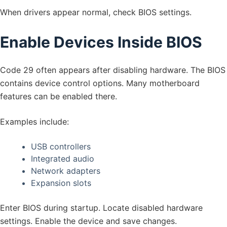
When drivers appear normal, check BIOS settings.
Enable Devices Inside BIOS
Code 29 often appears after disabling hardware. The BIOS
contains device control options. Many motherboard
features can be enabled there.
Examples include:
USB controllers
Integrated audio
Network adapters
Expansion slots
Enter BIOS during startup. Locate disabled hardware
settings. Enable the device and save changes.