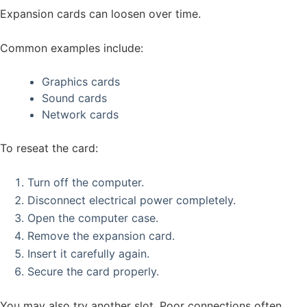
Expansion cards can loosen over time.
Common examples include:
Graphics cards
Sound cards
Network cards
To reseat the card:
Turn off the computer.
Disconnect electrical power completely.
Open the computer case.
Remove the expansion card.
Insert it carefully again.
Secure the card properly.
You may also try another slot. Poor connections often