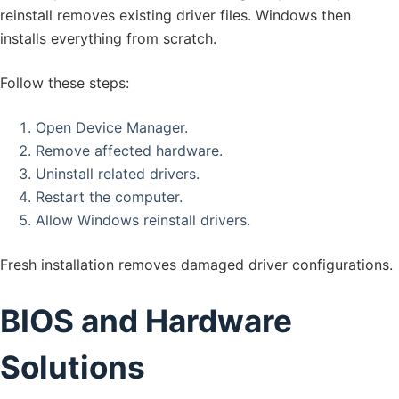
reinstall removes existing driver files. Windows then
installs everything from scratch.
Follow these steps:
Open Device Manager.
Remove affected hardware.
Uninstall related drivers.
Restart the computer.
Allow Windows reinstall drivers.
Fresh installation removes damaged driver configurations.
BIOS and Hardware
Solutions