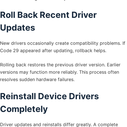
Roll Back Recent Driver
Updates
New drivers occasionally create compatibility problems. If
Code 29 appeared after updating, rollback helps.
Rolling back restores the previous driver version. Earlier
versions may function more reliably. This process often
resolves sudden hardware failures.
Reinstall Device Drivers
Completely
Driver updates and reinstalls differ greatly. A complete