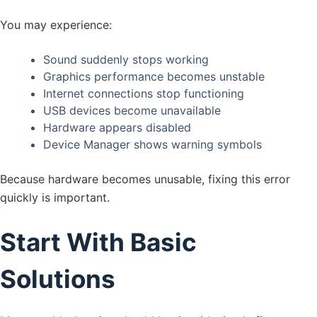
You may experience:
Sound suddenly stops working
Graphics performance becomes unstable
Internet connections stop functioning
USB devices become unavailable
Hardware appears disabled
Device Manager shows warning symbols
Because hardware becomes unusable, fixing this error
quickly is important.
Start With Basic
Solutions