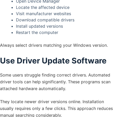
Open Device Manager
Locate the affected device
Visit manufacturer websites
Download compatible drivers
Install updated versions
Restart the computer
Always select drivers matching your Windows version.
Use Driver Update Software
Some users struggle finding correct drivers. Automated
driver tools can help significantly. These programs scan
attached hardware automatically.
They locate newer driver versions online. Installation
usually requires only a few clicks. This approach reduces
manual searching considerably.