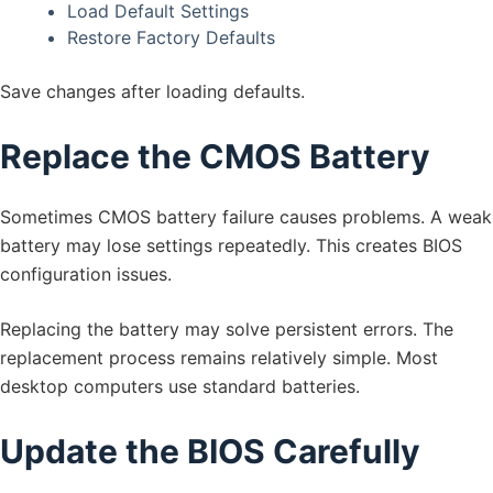
Load Default Settings
Restore Factory Defaults
Save changes after loading defaults.
Replace the CMOS Battery
Sometimes CMOS battery failure causes problems. A weak
battery may lose settings repeatedly. This creates BIOS
configuration issues.
Replacing the battery may solve persistent errors. The
replacement process remains relatively simple. Most
desktop computers use standard batteries.
Update the BIOS Carefully