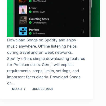
Download Songs on Spotify and enjoy
music anywhere. Offline listening helps
during travel and on weak networks.
Spotify offers simple downloading features
for Premium users. Gerr, I will explain
requirements, steps, limits, settings, and
important facts clearly. Download Songs
on…
MD ALI
JUNE 30, 2026