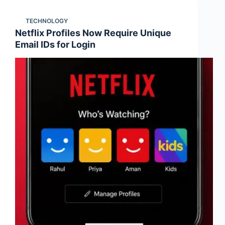
TECHNOLOGY
Netflix Profiles Now Require Unique
Email IDs for Login