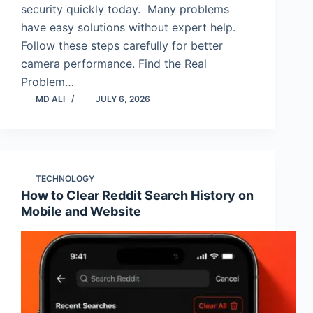
security quickly today. Many problems
have easy solutions without expert help.
Follow these steps carefully for better
camera performance. Find the Real
Problem…
MD ALI
JULY 6, 2026
TECHNOLOGY
How to Clear Reddit Search History on
Mobile and Website