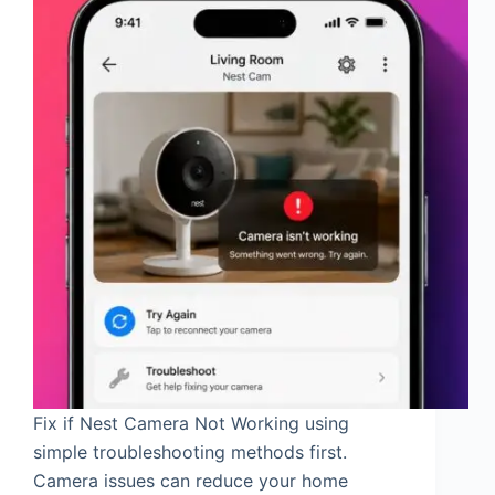
Fix if Nest Camera Not Working using
simple troubleshooting methods first.
Camera issues can reduce your home