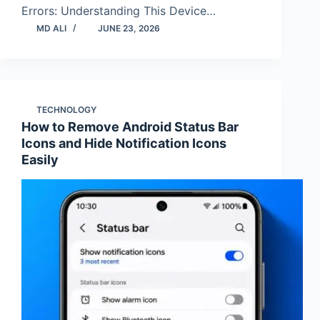
Errors: Understanding This Device…
MD ALI
JUNE 23, 2026
TECHNOLOGY
How to Remove Android Status Bar
Icons and Hide Notification Icons
Easily