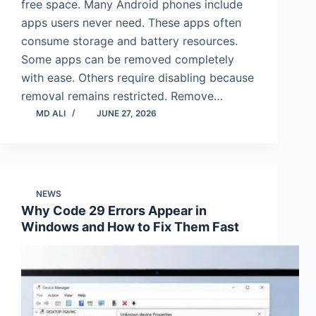
free space. Many Android phones include
apps users never need. These apps often
consume storage and battery resources.
Some apps can be removed completely
with ease. Others require disabling because
removal remains restricted. Remove…
MD ALI
JUNE 27, 2026
NEWS
Why Code 29 Errors Appear in
Windows and How to Fix Them Fast