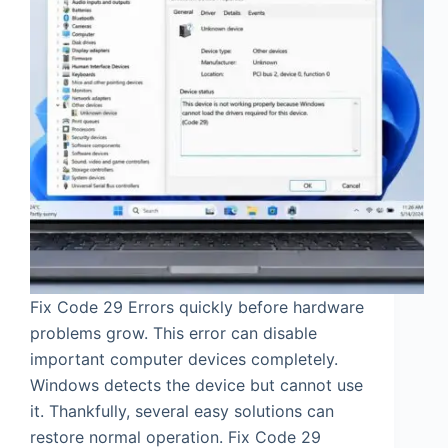
Fix Code 29 Errors quickly before hardware
problems grow. This error can disable
important computer devices completely.
Windows detects the device but cannot use
it. Thankfully, several easy solutions can
restore normal operation. Fix Code 29