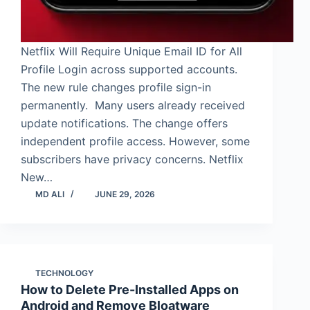
Netflix Will Require Unique Email ID for All
Profile Login across supported accounts.
The new rule changes profile sign-in
permanently. Many users already received
update notifications. The change offers
independent profile access. However, some
subscribers have privacy concerns. Netflix
New…
MD ALI
JUNE 29, 2026
TECHNOLOGY
How to Delete Pre-Installed Apps on
Android and Remove Bloatware