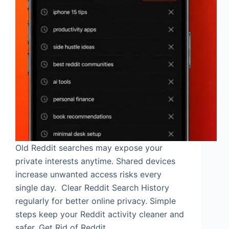
Old Reddit searches may expose your
private interests anytime. Shared devices
increase unwanted access risks every
single day. Clear Reddit Search History
regularly for better online privacy. Simple
steps keep your Reddit activity cleaner and
safer. Get Rid of Reddit…