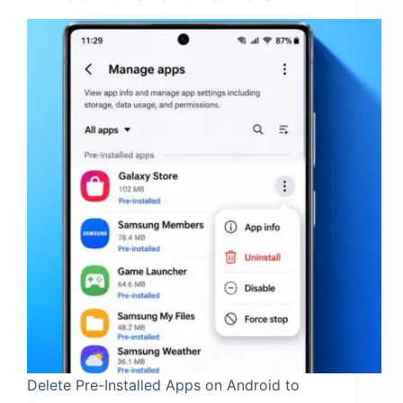
Delete Pre-Installed Apps on Android to