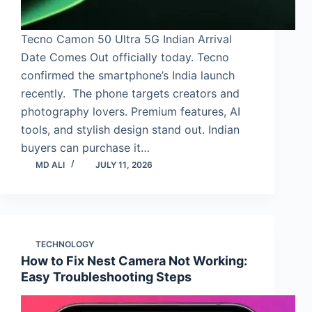
Tecno Camon 50 Ultra 5G Indian Arrival
Date Comes Out officially today. Tecno
confirmed the smartphone’s India launch
recently. The phone targets creators and
photography lovers. Premium features, AI
tools, and stylish design stand out. Indian
buyers can purchase it…
MD ALI
JULY 11, 2026
TECHNOLOGY
How to Fix Nest Camera Not Working:
Easy Troubleshooting Steps