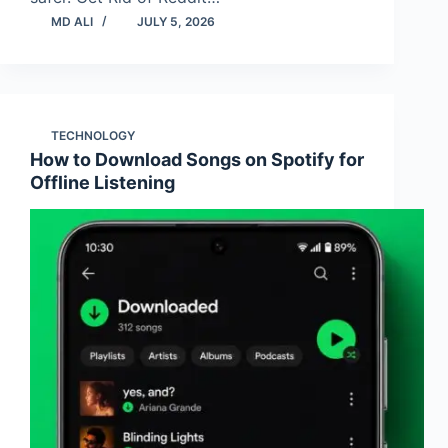
MD ALI
JULY 5, 2026
TECHNOLOGY
How to Download Songs on Spotify for
Offline Listening