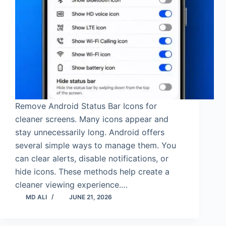
Remove Android Status Bar Icons for
cleaner screens. Many icons appear and
stay unnecessarily long. Android offers
several simple ways to manage them. You
can clear alerts, disable notifications, or
hide icons. These methods help create a
cleaner viewing experience.…
MD ALI
JUNE 21, 2026