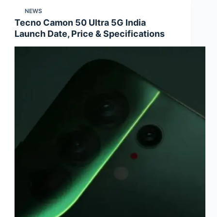
NEWS
Tecno Camon 50 Ultra 5G India
Launch Date, Price & Specifications