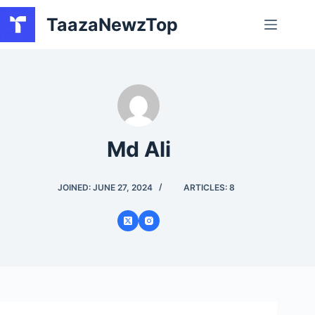
Skip
TaazaNewzTop
to
content
Md Ali
JOINED: JUNE 27, 2024
ARTICLES: 8