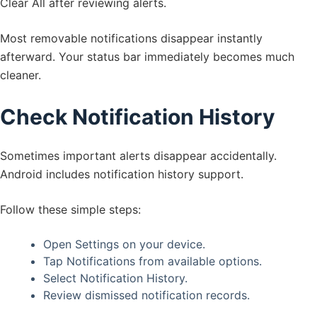
Clear All after reviewing alerts.
Most removable notifications disappear instantly
afterward. Your status bar immediately becomes much
cleaner.
Check Notification History
Sometimes important alerts disappear accidentally.
Android includes notification history support.
Follow these simple steps:
Open Settings on your device.
Tap Notifications from available options.
Select Notification History.
Review dismissed notification records.