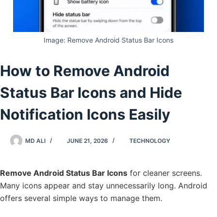
Image: Remove Android Status Bar Icons
How to Remove Android
Status Bar Icons and Hide
Notification Icons Easily
MD ALI
JUNE 21, 2026
TECHNOLOGY
Remove Android Status Bar Icons
for cleaner screens.
Many icons appear and stay unnecessarily long. Android
offers several simple ways to manage them.