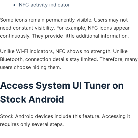
NFC activity indicator
Some icons remain permanently visible. Users may not
need constant visibility. For example, NFC icons appear
continuously. They provide little additional information.
Unlike Wi-Fi indicators, NFC shows no strength. Unlike
Bluetooth, connection details stay limited. Therefore, many
users choose hiding them.
Access System UI Tuner on
Stock Android
Stock Android devices include this feature. Accessing it
requires only several steps.