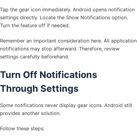
Tap the gear icon immediately. Android opens notification
settings directly. Locate the Show Notifications option.
Turn the feature off if needed.
Remember an important consideration here. All application
notifications may stop afterward. Therefore, review
settings carefully beforehand.
Turn Off Notifications
Through Settings
Some notifications never display gear icons. Android still
provides another solution.
Follow these steps: