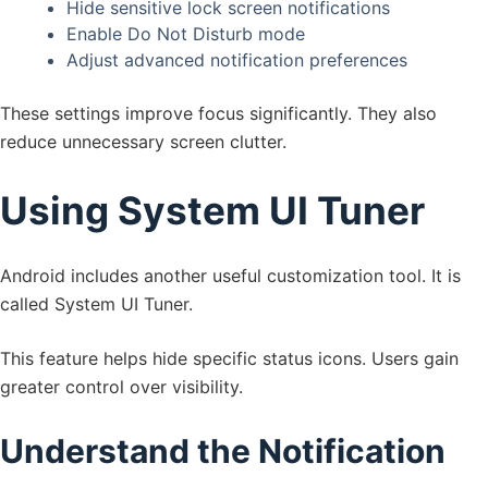
Hide sensitive lock screen notifications
Enable Do Not Disturb mode
Adjust advanced notification preferences
These settings improve focus significantly. They also
reduce unnecessary screen clutter.
Using System UI Tuner
Android includes another useful customization tool. It is
called System UI Tuner.
This feature helps hide specific status icons. Users gain
greater control over visibility.
Understand the Notification