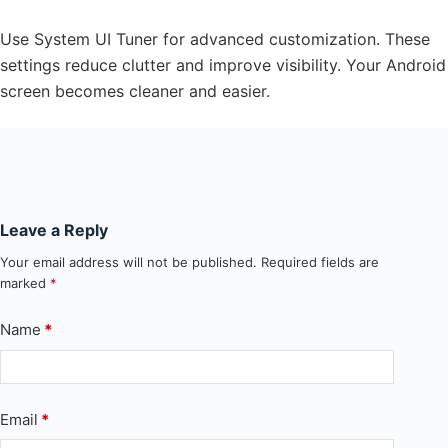
Use System UI Tuner for advanced customization. These
settings reduce clutter and improve visibility. Your Android
screen becomes cleaner and easier.
Leave a Reply
Your email address will not be published.
Required fields are
marked
*
Name
*
Email
*