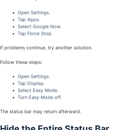
Open Settings.
Tap Apps.
Select Google Now.
Tap Force Stop.
If problems continue, try another solution.
Follow these steps:
Open Settings.
Tap Display.
Select Easy Mode.
Turn Easy Mode off.
The status bar may return afterward.
Hide the Entire Status Bar