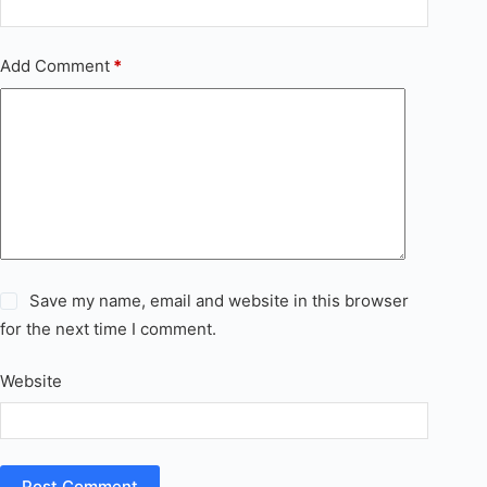
Add Comment
*
Save my name, email and website in this browser
for the next time I comment.
Website
Post Comment