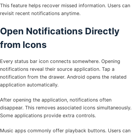
This feature helps recover missed information. Users can
revisit recent notifications anytime.
Open Notifications Directly
from Icons
Every status bar icon connects somewhere. Opening
notifications reveal their source application. Tap a
notification from the drawer. Android opens the related
application automatically.
After opening the application, notifications often
disappear. This removes associated icons simultaneously.
Some applications provide extra controls.
Music apps commonly offer playback buttons. Users can