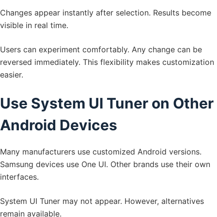
Changes appear instantly after selection. Results become
visible in real time.
Users can experiment comfortably. Any change can be
reversed immediately. This flexibility makes customization
easier.
Use System UI Tuner on Other
Android Devices
Many manufacturers use customized Android versions.
Samsung devices use One UI. Other brands use their own
interfaces.
System UI Tuner may not appear. However, alternatives
remain available.