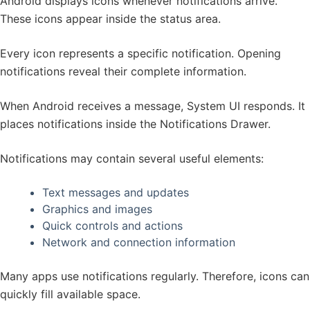
Android displays icons whenever notifications arrive.
These icons appear inside the status area.
Every icon represents a specific notification. Opening
notifications reveal their complete information.
When Android receives a message, System UI responds. It
places notifications inside the Notifications Drawer.
Notifications may contain several useful elements:
Text messages and updates
Graphics and images
Quick controls and actions
Network and connection information
Many apps use notifications regularly. Therefore, icons can
quickly fill available space.