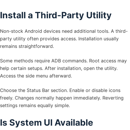
Install a Third-Party Utility
Non-stock Android devices need additional tools. A third-
party utility often provides access. Installation usually
remains straightforward.
Some methods require ADB commands. Root access may
help certain setups. After installation, open the utility.
Access the side menu afterward.
Choose the Status Bar section. Enable or disable icons
freely. Changes normally happen immediately. Reverting
settings remains equally simple.
Is System UI Available