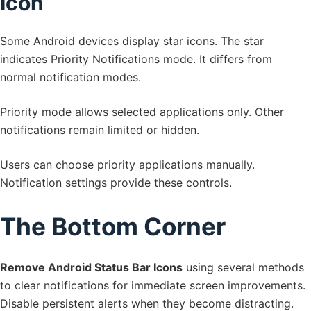
Icon
Some Android devices display star icons. The star
indicates Priority Notifications mode. It differs from
normal notification modes.
Priority mode allows selected applications only. Other
notifications remain limited or hidden.
Users can choose priority applications manually.
Notification settings provide these controls.
The Bottom Corner
Remove Android Status Bar Icons
using several methods
to clear notifications for immediate screen improvements.
Disable persistent alerts when they become distracting.