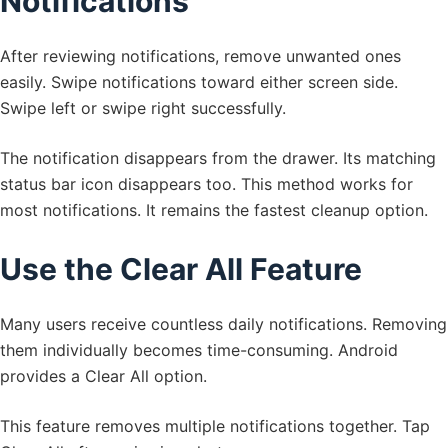
Notifications
After reviewing notifications, remove unwanted ones
easily. Swipe notifications toward either screen side.
Swipe left or swipe right successfully.
The notification disappears from the drawer. Its matching
status bar icon disappears too. This method works for
most notifications. It remains the fastest cleanup option.
Use the Clear All Feature
Many users receive countless daily notifications. Removing
them individually becomes time-consuming. Android
provides a Clear All option.
This feature removes multiple notifications together. Tap