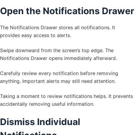
Open the Notifications Drawer
The Notifications Drawer stores all notifications. It
provides easy access to alerts.
Swipe downward from the screen’s top edge. The
Notifications Drawer opens immediately afterward.
Carefully review every notification before removing
anything. Important alerts may still need attention.
Taking a moment to review notifications helps. It prevents
accidentally removing useful information.
Dismiss Individual