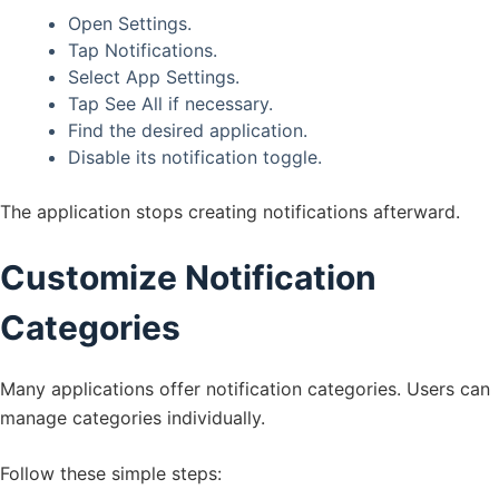
Open Settings.
Tap Notifications.
Select App Settings.
Tap See All if necessary.
Find the desired application.
Disable its notification toggle.
The application stops creating notifications afterward.
Customize Notification
Categories
Many applications offer notification categories. Users can
manage categories individually.
Follow these simple steps: