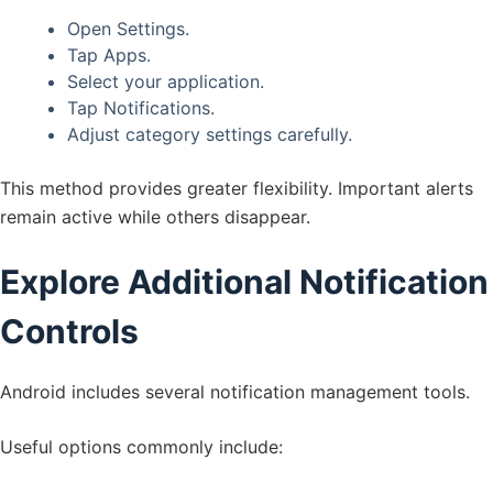
Open Settings.
Tap Apps.
Select your application.
Tap Notifications.
Adjust category settings carefully.
This method provides greater flexibility. Important alerts
remain active while others disappear.
Explore Additional Notification
Controls
Android includes several notification management tools.
Useful options commonly include: