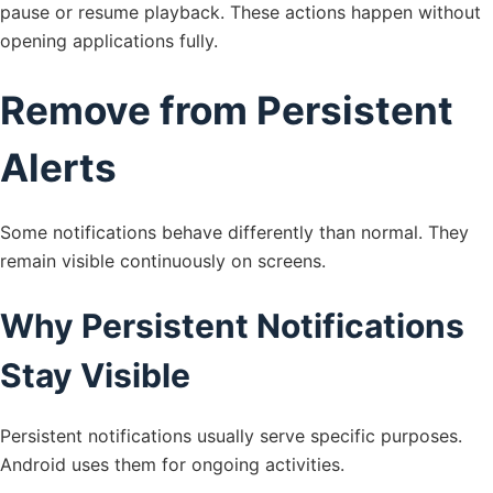
pause or resume playback. These actions happen without
opening applications fully.
Remove from Persistent
Alerts
Some notifications behave differently than normal. They
remain visible continuously on screens.
Why Persistent Notifications
Stay Visible
Persistent notifications usually serve specific purposes.
Android uses them for ongoing activities.