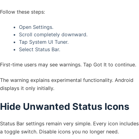
Follow these steps:
Open Settings.
Scroll completely downward.
Tap System UI Tuner.
Select Status Bar.
First-time users may see warnings. Tap Got It to continue.
The warning explains experimental functionality. Android
displays it only initially.
Hide Unwanted Status Icons
Status Bar settings remain very simple. Every icon includes
a toggle switch. Disable icons you no longer need.