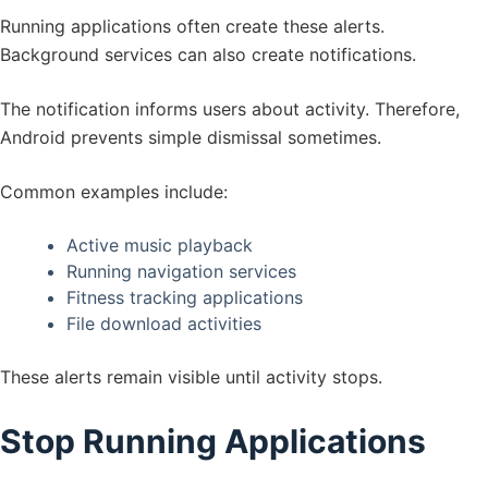
Running applications often create these alerts.
Background services can also create notifications.
The notification informs users about activity. Therefore,
Android prevents simple dismissal sometimes.
Common examples include:
Active music playback
Running navigation services
Fitness tracking applications
File download activities
These alerts remain visible until activity stops.
Stop Running Applications