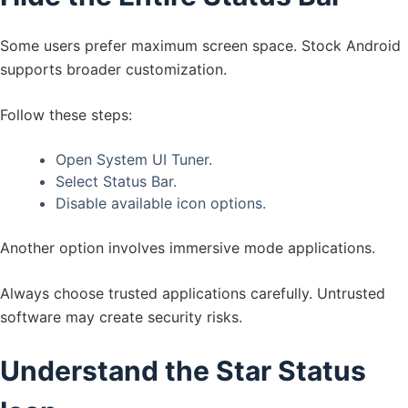
Some users prefer maximum screen space. Stock Android
supports broader customization.
Follow these steps:
Open System UI Tuner.
Select Status Bar.
Disable available icon options.
Another option involves immersive mode applications.
Always choose trusted applications carefully. Untrusted
software may create security risks.
Understand the Star Status