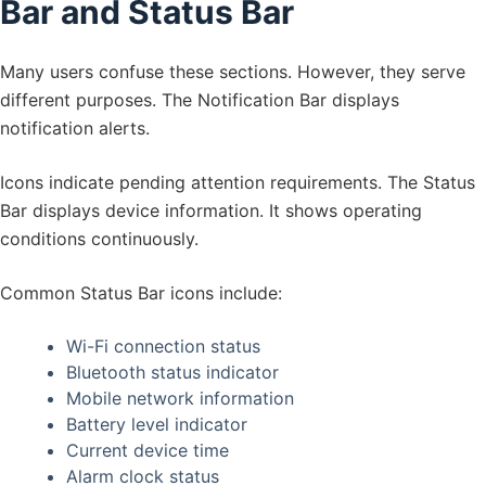
Bar and Status Bar
Many users confuse these sections. However, they serve
different purposes. The Notification Bar displays
notification alerts.
Icons indicate pending attention requirements. The Status
Bar displays device information. It shows operating
conditions continuously.
Common Status Bar icons include:
Wi-Fi connection status
Bluetooth status indicator
Mobile network information
Battery level indicator
Current device time
Alarm clock status