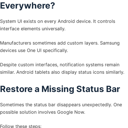
Everywhere?
System UI exists on every Android device. It controls
interface elements universally.
Manufacturers sometimes add custom layers. Samsung
devices use One UI specifically.
Despite custom interfaces, notification systems remain
similar. Android tablets also display status icons similarly.
Restore a Missing Status Bar
Sometimes the status bar disappears unexpectedly. One
possible solution involves Google Now.
Follow these steps: