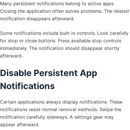
Many persistent notifications belong to active apps.
Closing the application often solves problems. The related
notification disappears afterward.
Some notifications include built-in controls. Look carefully
for stop or close buttons. Press available stop controls
immediately. The notification should disappear shortly
afterward.
Disable Persistent App
Notifications
Certain applications always display notifications. These
notifications resist normal removal methods. Swipe the
notification carefully sideways. A settings gear may
appear afterward.