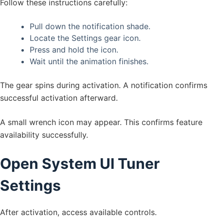
Follow these instructions carefully:
Pull down the notification shade.
Locate the Settings gear icon.
Press and hold the icon.
Wait until the animation finishes.
The gear spins during activation. A notification confirms
successful activation afterward.
A small wrench icon may appear. This confirms feature
availability successfully.
Open System UI Tuner
Settings
After activation, access available controls.