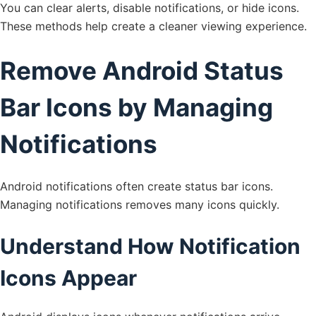
You can clear alerts, disable notifications, or hide icons.
These methods help create a cleaner viewing experience.
Remove Android Status
Bar Icons by Managing
Notifications
Android notifications often create status bar icons.
Managing notifications removes many icons quickly.
Understand How Notification
Icons Appear